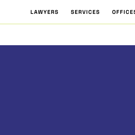
LAWYERS
SERVICES
OFFICE