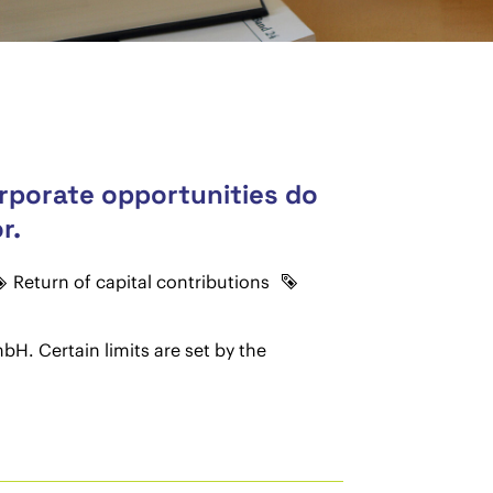
orporate opportunities do
r.
Return of capital contributions
bH. Certain limits are set by the