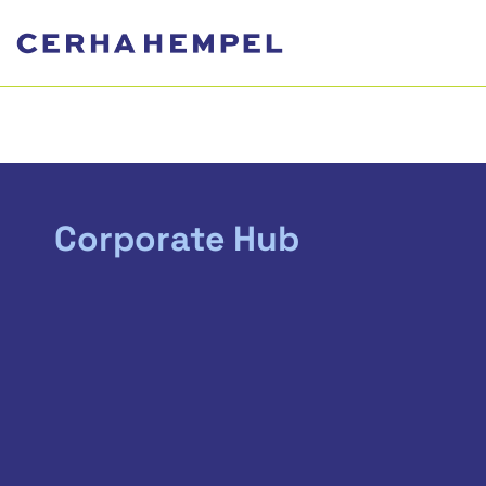
Corporate Hub