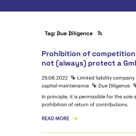
Tag: Due Diligence
Prohibition of competition
not (always) protect a Gmb
29.08.2022
Limited liability company
capital-maintenance
Due Diligence
In principle, it is permissible for the so
prohibition of return of contributions.
READ MORE