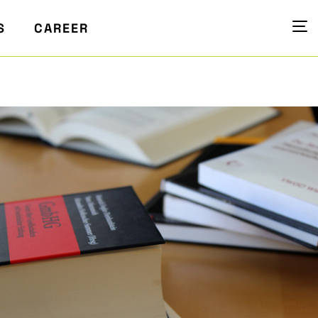
S
CAREER