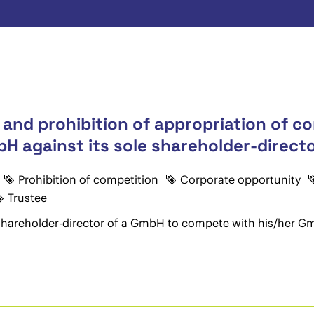
 and prohibition of appropriation of c
H against its sole shareholder-directo
Prohibition of competition
Corporate opportunity
Trustee
le shareholder-director of a GmbH to compete with his/her Gm